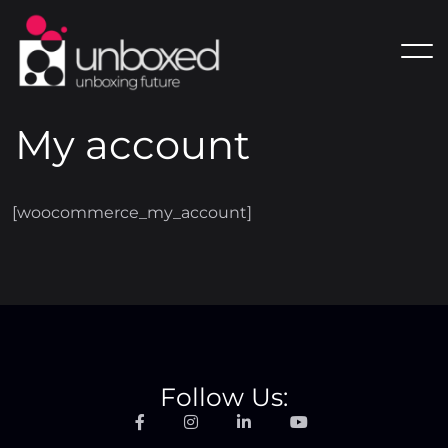
My account
[woocommerce_my_account]
Follow Us: