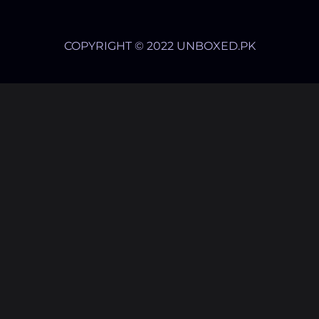
COPYRIGHT © 2022 UNBOXED.PK