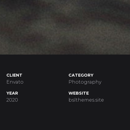
CLIENT
CATEGORY
Envato
Photography
YEAR
WEBSITE
2020
bslthemes.site