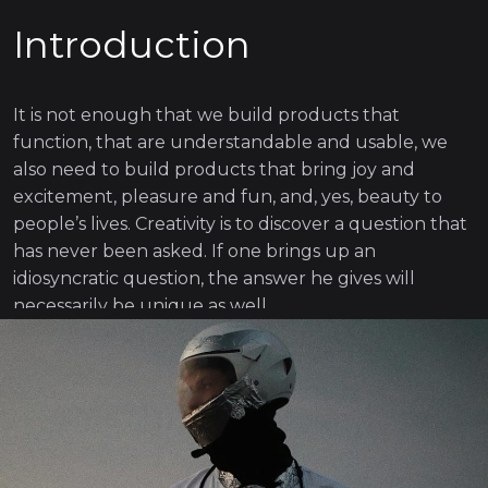
Introduction
It is not enough that we build products that
function, that are understandable and usable, we
also need to build products that bring joy and
excitement, pleasure and fun, and, yes, beauty to
people’s lives. Creativity is to discover a question that
has never been asked. If one brings up an
idiosyncratic question, the answer he gives will
necessarily be unique as well.