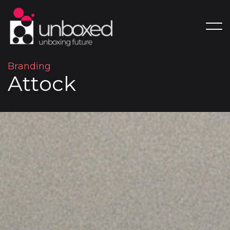
B
r
a
n
d
i
n
g
A
t
t
o
c
k