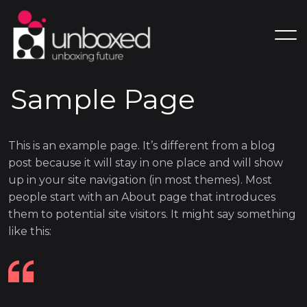
Sample Page
This is an example page. It’s different from a blog
post because it will stay in one place and will show
up in your site navigation (in most themes). Most
people start with an About page that introduces
them to potential site visitors. It might say something
like this: