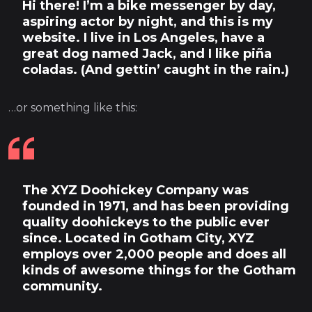
Hi there! I’m a bike messenger by day,
aspiring actor by night, and this is my
website. I live in Los Angeles, have a
great dog named Jack, and I like piña
coladas. (And gettin’ caught in the rain.)
…or something like this:
The XYZ Doohickey Company was
founded in 1971, and has been providing
quality doohickeys to the public ever
since. Located in Gotham City, XYZ
employs over 2,000 people and does all
kinds of awesome things for the Gotham
community.